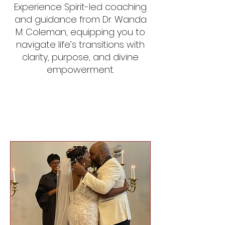
Experience Spirit-led coaching
and guidance from Dr. Wanda
M. Coleman, equipping you to
navigate life’s transitions with
clarity, purpose, and divine
empowerment.
Our Services