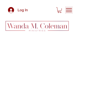
Log In
Services We
Offer