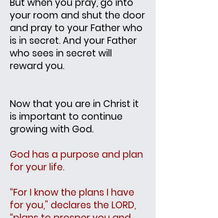
But when you pray, go into
your room and shut the door
and pray to your Father who
is in secret. And your Father
who sees in secret will
reward you.
Now that you are in Christ it
is important to continue
g
rowing with God.
God has a purpose and plan
for your life.
“For I know the plans I have
for you,” declares the LORD,
“plans to prosper you and