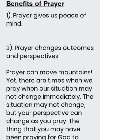
Benefits of Prayer
1). Prayer gives us peace of
mind.
2). Prayer changes outcomes
and perspectives.
Prayer can move mountains!
Yet, there are times when we
pray when our situation may
not change immediately. The
situation may not change,
but your perspective can
change as you pray. The
thing that you may have
been praying for God to