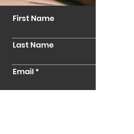
First Name
Last Name
Email
Message
Send