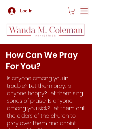
Log In
How Can We Pray
For You?
Is anyone among you in
trouble? Let them pray. Is
anyone happy? Let them sing
songs of praise. Is anyone
among you sick? Let them call
the elders of the church to
pray over them and anoint