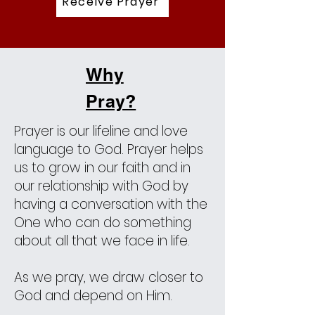
Receive Prayer
Why
Pray?
Prayer is our lifeline and love
language to God. Prayer helps
us to grow in our faith and in
our relationship with God by
having a conversation with the
One who can do something
about all that we face in life.
As we pray, we draw closer to
God and depend on Him.