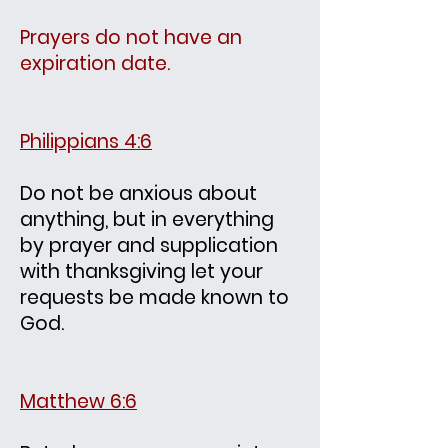
Prayers do not have an
expiration date.
Philippians 4:6
Do not be anxious about
anything, but in everything
by prayer and supplication
with thanksgiving let your
requests be made known to
God.
Matthew 6:6