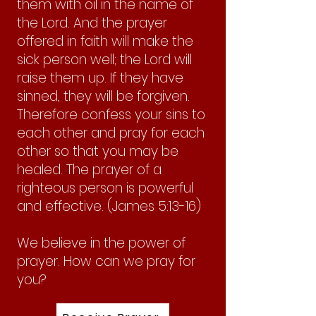
them with oil in the name of
the Lord. And the prayer
offered in faith will make the
sick person well; the Lord will
raise them up. If they have
sinned, they will be forgiven.
Therefore confess your sins to
each other and pray for each
other so that you may be
healed. The prayer of a
righteous person is powerful
and effective. (James 5:13-16)
We believe in the power of
prayer. How can we pray for
you?