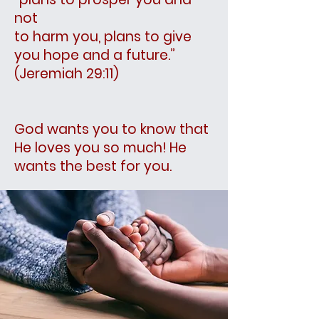
not
to harm you, plans to give
you hope and a future.”
(Jeremiah 29:11)
God wants you to know that
He loves you so much! He
wants the best for you.