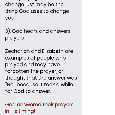
change just may be the
thing God uses to change
you!
3). God hears and answers
prayers
Zechariah and Elizabeth are
examples of people who
prayed and may have
forgotten the prayer, or
thought that the answer was
“No” because it took a while
for God to answer.
God answered their prayers
in His timing!