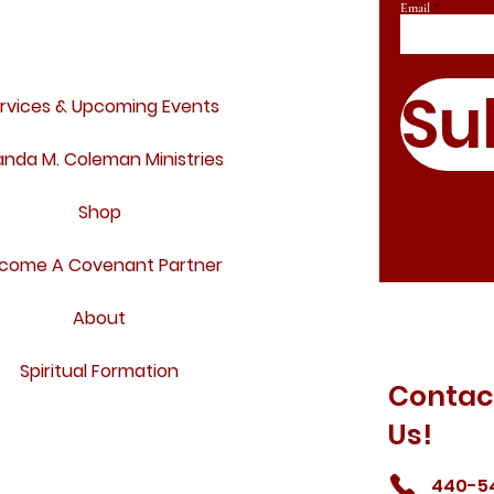
Email
Su
rvices & Upcoming Events
nda M. Coleman Ministries
Shop
come A Covenant Partner
About
Spiritual Formation
Contac
Us!
440-5