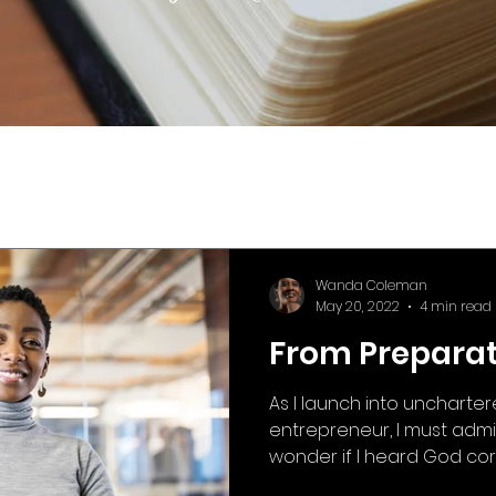
Wanda Coleman
May 20, 2022
4 min read
From Preparati
As I launch into uncharte
entrepreneur, I must admi
wonder if I heard God corre