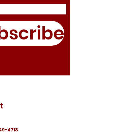
bscribe
t
49-4718