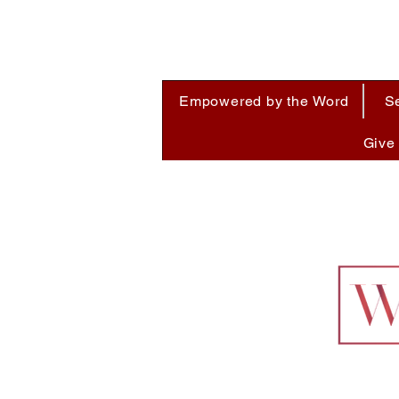
Empowered by the Word
S
Give