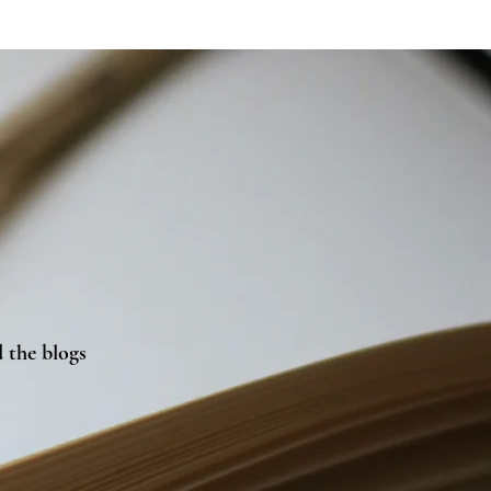
 the blogs