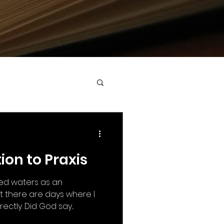
on to Praxis
red waters as an
t there are days where I
ctly. Did God say...