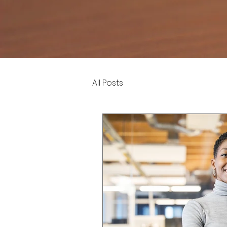
All Posts