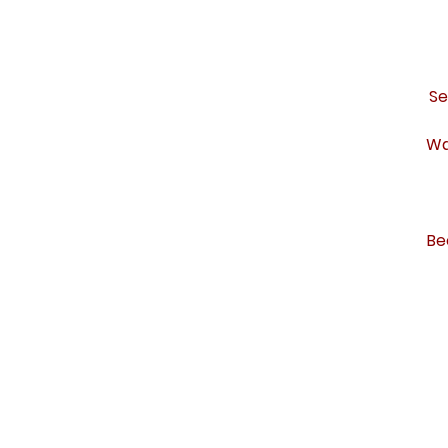
Se
Wa
Be