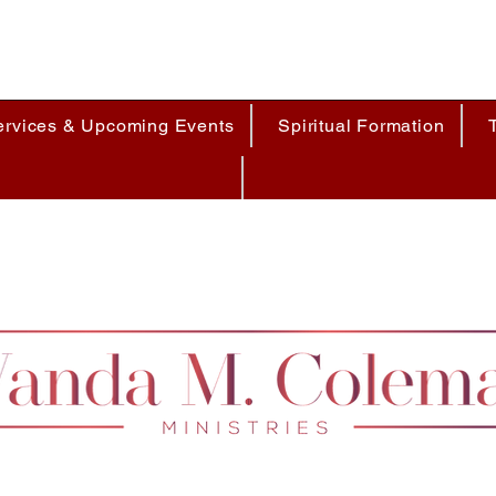
ervices & Upcoming Events
Spiritual Formation