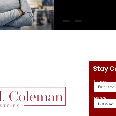
Stay C
First name
Last name