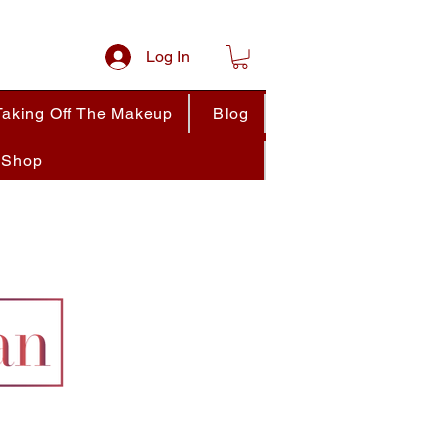
Log In
Taking Off The Makeup
Blog
Shop