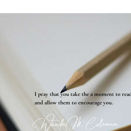
I pray that you take the a moment to read
and allow them to encourage you.