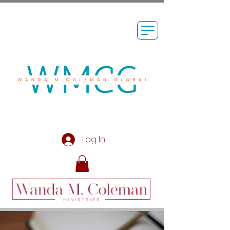
Log In