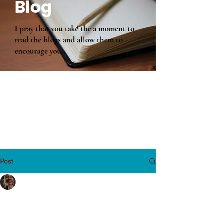
Blog
I pray that you take the a moment to
read the blogs and allow them to
encourage you.
Post
Wanda Coleman
Aug 5, 2019
6 min read
An Alarm is Sounding!